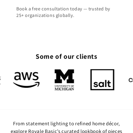
Book a free consultation today — trusted by
25+ organizations globally.
Some of our clients
From statement lighting to refined home décor,
explore Royale Basic’s curated lookbook of pieces