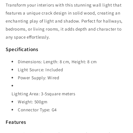
Transform your interiors with this stunning wall light that
features a unique crack design in solid wood, creating an
enchanting play of light and shadow. Perfect for hallways,
bedrooms, or living rooms, it adds depth and character to
any space effortlessly.
Specifications
Dimensions: Length: 8 cm, Height: 8 cm
Light Source: Included
Power Supply: Wired
Lighting Area: 3-5square meters
Weight: 500gm
Connector Type: G4
Features