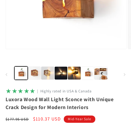
Open
O
media
m
1
2
in
in
modal
m
★★★★★
|‎ ‎ Highly rated in USA & Canada
Luxora Wood Wall Light Sconce with Unique
Crack Design for Modern Interiors
Regular
Sale
$110.37 USD
$177.95 USD
Mid-Year Sale
price
price