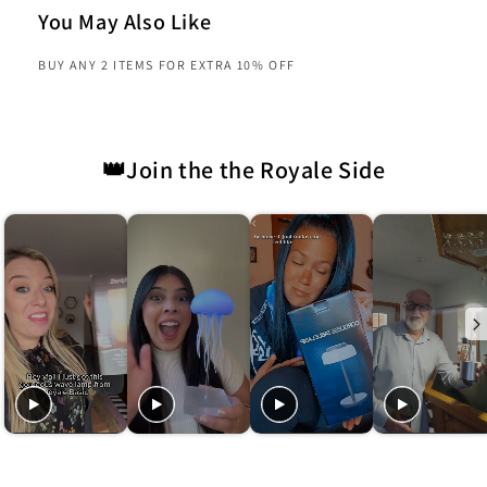
You May Also Like
BUY ANY 2 ITEMS FOR EXTRA 10% OFF
👑Join the the Royale Side