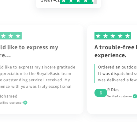
A trouble-free buying
R
experience.
t
de
Ordered an outdoor wall light from the UK.
It was dispatched soon after and the parcel
was delivered a few days later.
l
R Dias
R
Verified customer