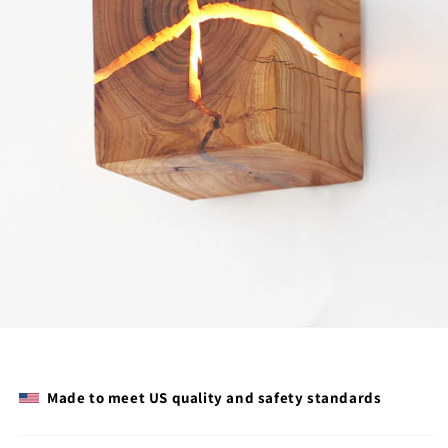
Made to meet US quality and safety standards