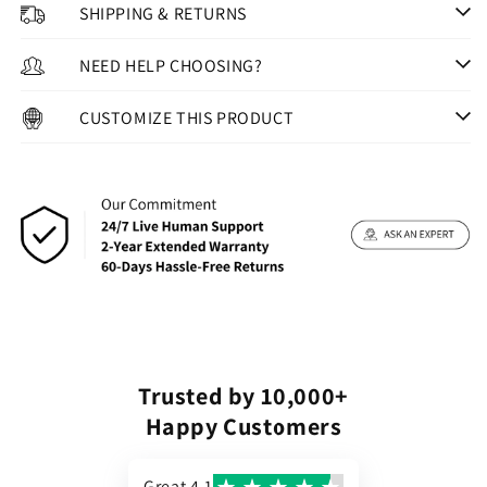
SHIPPING & RETURNS
NEED HELP CHOOSING?
CUSTOMIZE THIS PRODUCT
Trusted by 10,000+
Happy Customers
Great 4.1