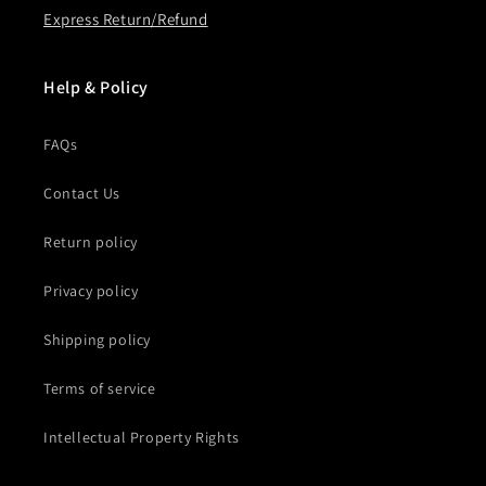
Express Return/Refund
Help & Policy
FAQs
Contact Us
Return policy
Privacy policy
Shipping policy
Terms of service
Intellectual Property Rights