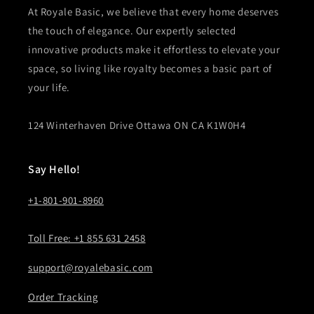
At Royale Basic, we believe that every home deserves
the touch of elegance. Our expertly selected
innovative products make it effortless to elevate your
space, so living like royalty becomes a basic part of
your life.
124 Winterhaven Drive Ottawa ON CA K1W0H4
Say Hello!
+1-801-901-8960
Toll Free: +1 855 631 2458
support@royalebasic.com
Order Tracking