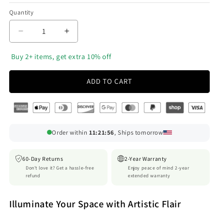
Quantity
Decrease
Increase
quantity
quantity
for
for
‎ Buy 2+ items, get extra 10% off
Luxora
Luxora
Wood
Wood
ADD TO CART
Wall
Wall
Light
Light
Sconce
Sconce
with
with
Unique
Unique
Order within
11:21:54
, Ships tomorrow
Crack
Crack
Design
Design
for
for
60-Day Returns
2-Year Warranty
Modern
Modern
Don't love it? Get a hassle-free
Enjoy peace of mind 2-year
refund
extended warranty
Interiors
Interiors
Illuminate Your Space with Artistic Flair