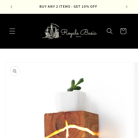
Skip to
BUY ANY 2 ITEMS - GET 10% OFF
content
Cart
Skip to
product
information