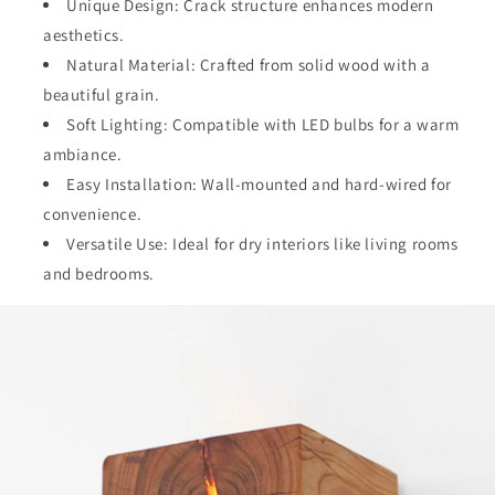
Unique Design: Crack structure enhances modern
aesthetics.
Natural Material: Crafted from solid wood with a
beautiful grain.
Soft Lighting: Compatible with LED bulbs for a warm
ambiance.
Easy Installation: Wall-mounted and hard-wired for
convenience.
Versatile Use: Ideal for dry interiors like living rooms
and bedrooms.