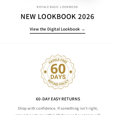
ROYALE BASIC LOOKBOOK
NEW LOOKBOOK 2026
View the Digital Lookbook →
60-DAY EASY RETURNS
Shop with confidence. If something isn't right,