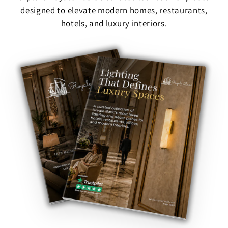
designed to elevate modern homes, restaurants,
hotels, and luxury interiors.