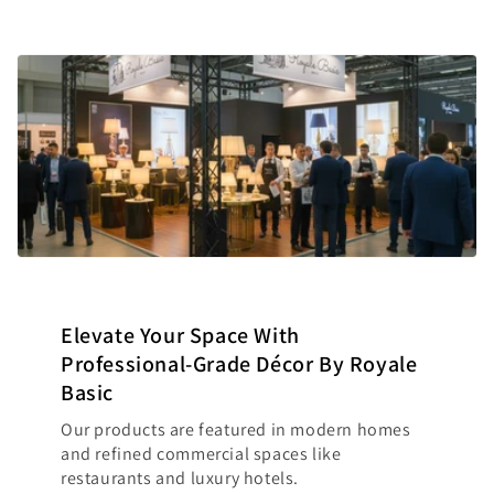
Elevate Your Space With
Professional-Grade Décor By Royale
Basic
Our products are featured in modern homes
and refined commercial spaces like
restaurants and luxury hotels.