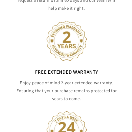
request a return within 60 days and our team will
help make it right.
FREE EXTENDED WARRANTY
Enjoy peace of mind 2-year extended warranty.
Ensuring that your purchase remains protected for
years to come.