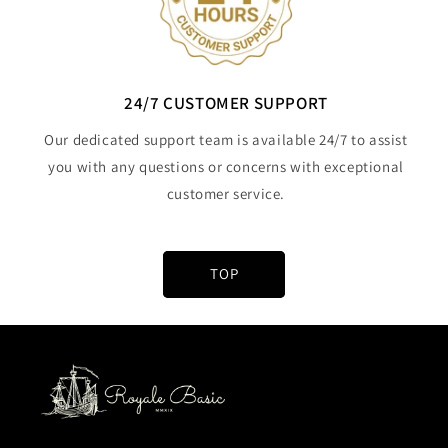
24/7 CUSTOMER SUPPORT
Our dedicated support team is available 24/7 to assist
you with any questions or concerns with exceptional
customer service.
TOP