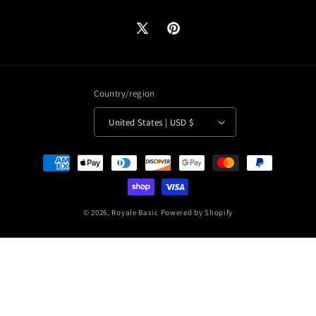
X
Pinterest
(Twitter)
Country/region
United States | USD $
Payment
methods
© 2026,
Royale Basic
Powered by Shopify