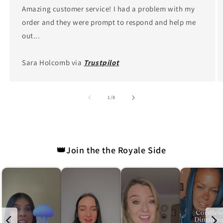
Amazing customer service! I had a problem with my
order and they were prompt to respond and help me
out...
Sara Holcomb via
Trustpilot
of
1
/
8
👑Join the the Royale Side