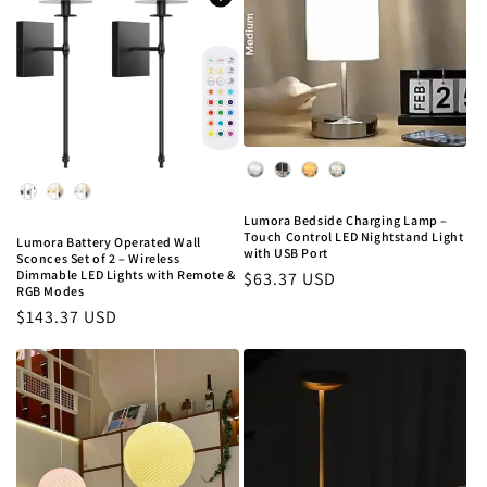
Color
Color
Lumora Bedside Charging Lamp –
Touch Control LED Nightstand Light
Lumora Battery Operated Wall
with USB Port
Sconces Set of 2 – Wireless
Dimmable LED Lights with Remote &
Regular
$63.37 USD
RGB Modes
price
Regular
$143.37 USD
price