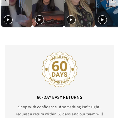
60-DAY EASY RETURNS
Shop with confidence. If something isn't right,
request a return within 60 days and our team will