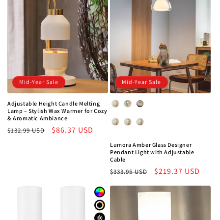
Mid-Year Sale
Mid-Year Sale
Adjustable Height Candle Melting
Color
Lamp – Stylish Wax Warmer for Cozy
& Aromatic Ambiance
Color Temperature
Regular
Sale
$86.37 USD
$132.99 USD
price
price
Lumora Amber Glass Designer
Pendant Light with Adjustable
Cable
Regular
Sale
$219.37 USD
$333.95 USD
price
price