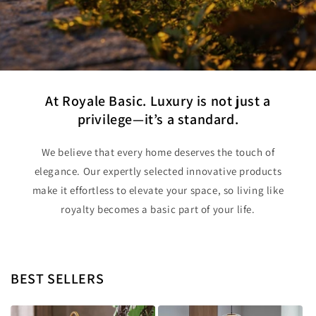
At Royale Basic. Luxury is not just a
privilege—it’s a standard.
We believe that every home deserves the touch of
elegance. Our expertly selected innovative products
make it effortless to elevate your space, so living like
royalty becomes a basic part of your life.
BEST SELLERS