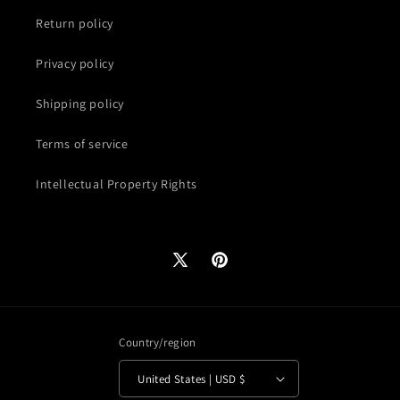
Return policy
Privacy policy
Shipping policy
Terms of service
Intellectual Property Rights
X
Pinterest
(Twitter)
Country/region
United States | USD $