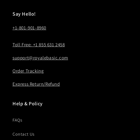
Say Hello!
+1-801-901-8960
Toll Free: +1 855 631 2458
support@royalebasic.com
Order Tracking
Express Return/Refund
Help & Policy
FAQs
Contact Us