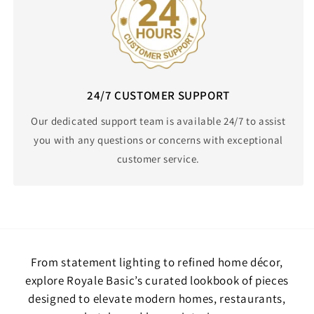
24/7 CUSTOMER SUPPORT
Our dedicated support team is available 24/7 to assist
you with any questions or concerns with exceptional
customer service.
From statement lighting to refined home décor,
explore Royale Basic’s curated lookbook of pieces
designed to elevate modern homes, restaurants,