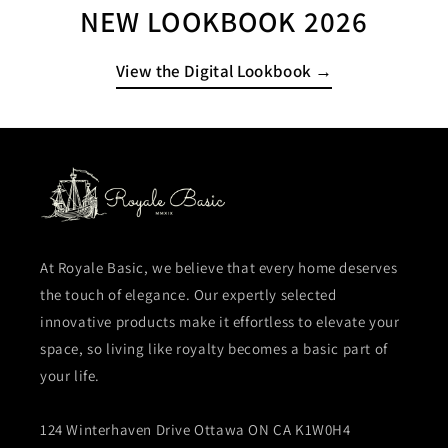
NEW LOOKBOOK 2026
View the Digital Lookbook →
At Royale Basic, we believe that every home deserves
the touch of elegance. Our expertly selected
innovative products make it effortless to elevate your
space, so living like royalty becomes a basic part of
your life.
124 Winterhaven Drive Ottawa ON CA K1W0H4