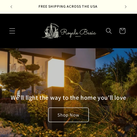
Skip to
FREE SHIPPING ACROSS THE USA
content
Cart
We'll light the way to the home you'll love
Shop Now