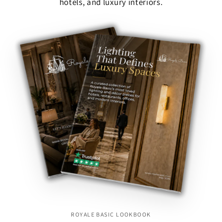
hotels, and luxury interiors.
ROYALE BASIC LOOKBOOK