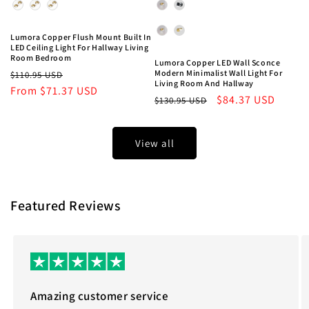
Light Color
Lampshade Color
Style
Lumora Copper Flush Mount Built In
LED Ceiling Light For Hallway Living
Room Bedroom
Lumora Copper LED Wall Sconce
Regular
Sale
Modern Minimalist Wall Light For
$110.95 USD
Living Room And Hallway
price
From
$71.37 USD
price
Regular
Sale
$84.37 USD
$130.95 USD
price
price
View all
Featured Reviews
Amazing customer service