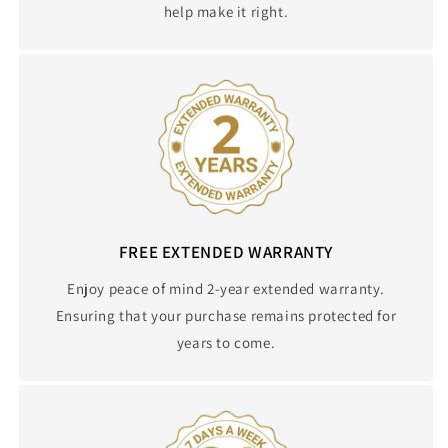
help make it right.
FREE EXTENDED WARRANTY
Enjoy peace of mind 2-year extended warranty.
Ensuring that your purchase remains protected for
years to come.