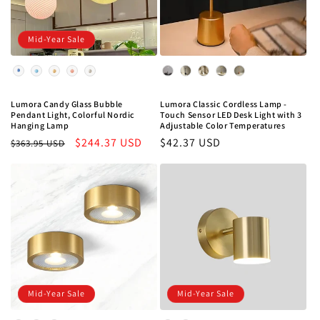
Mid-Year Sale
Color
Color
Lumora Classic Cordless Lamp -
Lumora Candy Glass Bubble
Touch Sensor LED Desk Light with 3
Pendant Light, Colorful Nordic
Adjustable Color Temperatures
Hanging Lamp
Regular
$42.37 USD
Regular
Sale
$244.37 USD
$363.95 USD
price
price
price
Mid-Year Sale
Mid-Year Sale