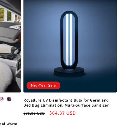
o
n
Mid-Year Sale
Royallure UV Disinfectant Bulb for Germ and
Bed Bug Elimination, Multi-Surface Sanitizer
Regular
Sale
$64.37 USD
$85.95 USD
price
price
rsal Warm