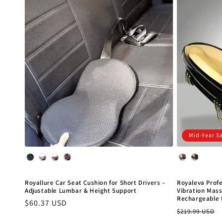
c
t
i
o
n
Mid-Year S
:
Color
Color
Royallure Car Seat Cushion for Short Drivers –
Royaleva Prof
Adjustable Lumbar & Height Support
Vibration Mas
Rechargeable 
Regular
$60.37 USD
Regular
$219.99 USD
price