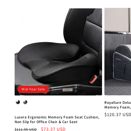
price
Mid-Year Sale
Color
Royallure Delu
Memory Foam, 
Regular
$120.37 US
Luxora Ergonomic Memory Foam Seat Cushion,
price
Non Slip for Office Chair & Car Seat
Regular
Sale
$73.37 USD
$111.95 USD