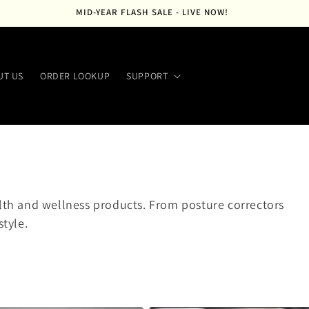
MID-YEAR FLASH SALE - LIVE NOW!
UT US
ORDER LOOKUP
SUPPORT
alth and wellness products. From posture correctors
style.