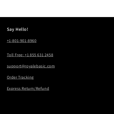
price
price
Say Hello!
+1-801-901-8960
Toll Free: +1 855 631 2458
support@royalebasic.com
Order Tracking
Express Return/Refund