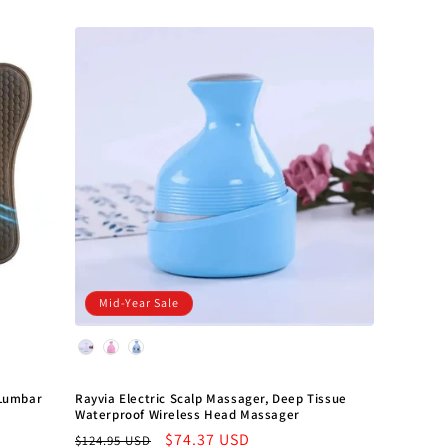
Mid-Year Sale
Color
 Lumbar
Rayvia Electric Scalp Massager, Deep Tissue
Waterproof Wireless Head Massager
Regular
Sale
$74.37 USD
$124.95 USD