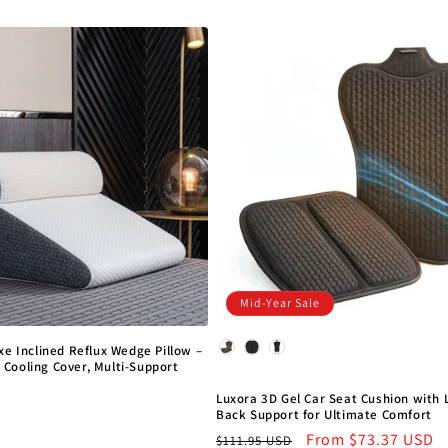
price
price
Mid-Year Sale
Model
xe Inclined Reflux Wedge Pillow –
Cooling Cover, Multi-Support
D
Luxora 3D Gel Car Seat Cushion with
Back Support for Ultimate Comfort
Regular
Sale
From
$73.37 USD
$111.95 USD