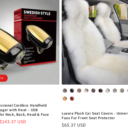
ale
Color
essional Cordless Handheld
sager with Heat – USB
Luxora Plush Car Seat Covers - Unive
for Neck, Back, Head & Face
Faux Fur Front Seat Protector
Sale
$143.37 USD
Regular
$65.37 USD