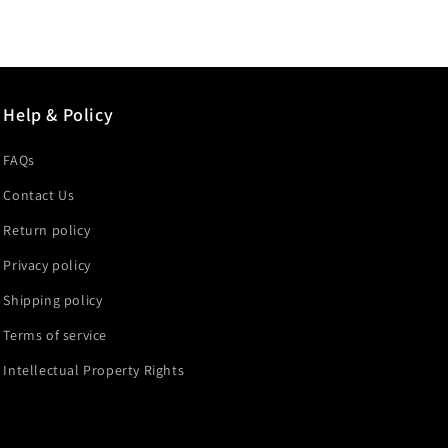
price
price
Help & Policy
FAQs
Contact Us
Return policy
Privacy policy
Shipping policy
Terms of service
Intellectual Property Rights