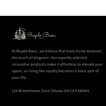
price
price
At Royale Basic, we believe that every home deserves
the touch of elegance. Our expertly selected
innovative products make it effortless to elevate your
space, so living like royalty becomes a basic part of
your life.
124 Winterhaven Drive Ottawa ON CA K1W0H4