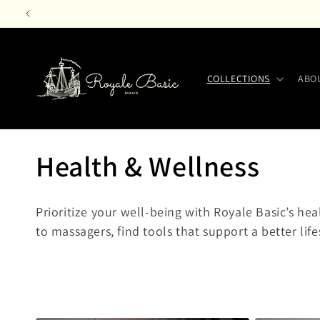
Skip to
content
COLLECTIONS
ABO
C
Health & Wellness
o
Prioritize your well-being with Royale Basic’s he
l
to massagers, find tools that support a better life
l
e