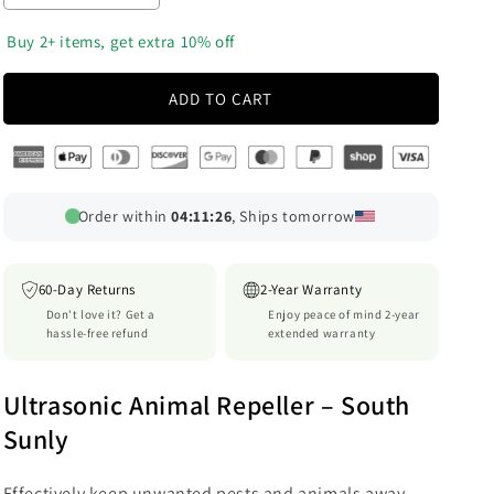
quantity
quantity
o
for
for
‎ Buy 2+ items, get extra 10% off
n
RoyaleGlow
RoyaleGlow
5000sqft
5000sqft
ADD TO CART
9v
9v
Dc
Dc
Ultra
Ultra
Sonic
Sonic
Cordless
Cordless
Order within
04:11:21
, Ships tomorrow
Pest
Pest
Animal
Animal
Repeller
Repeller
60-Day Returns
2-Year Warranty
Outdoor
Outdoor
Don't love it? Get a
Enjoy peace of mind 2-year
Safely
Safely
hassle-free refund
extended warranty
Repel
Repel
Various
Various
Animal
Animal
Ultrasonic Animal Repeller – South
Sunly
Effectively keep unwanted pests and animals away