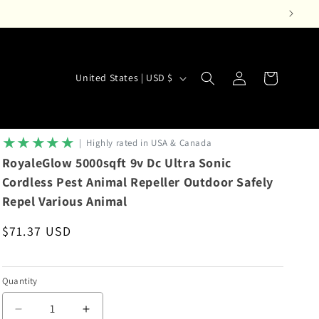
Log
C
Cart
United States | USD $
in
o
u
n
★★★★★
|‎ ‎ Highly rated in USA & Canada
t
RoyaleGlow 5000sqft 9v Dc Ultra Sonic
r
Cordless Pest Animal Repeller Outdoor Safely
Repel Various Animal
y
/
Regular
$71.37 USD
r
price
e
Quantity
g
i
Decrease
Increase