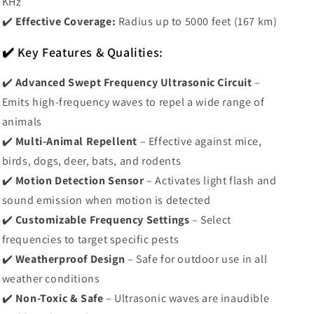
KHz
✔️
Effective Coverage:
Radius up to 5000 feet (167 km)
✔️ Key Features & Qualities:
✔️
Advanced Swept Frequency Ultrasonic Circuit
–
Emits high-frequency waves to repel a wide range of
animals
✔️
Multi-Animal Repellent
– Effective against mice,
birds, dogs, deer, bats, and rodents
✔️
Motion Detection Sensor
– Activates light flash and
sound emission when motion is detected
✔️
Customizable Frequency Settings
– Select
frequencies to target specific pests
✔️
Weatherproof Design
– Safe for outdoor use in all
weather conditions
✔️
Non-Toxic & Safe
– Ultrasonic waves are inaudible