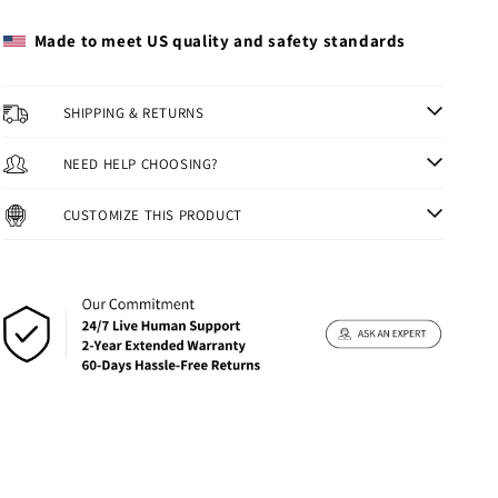
Made to meet US quality and safety standards
SHIPPING & RETURNS
NEED HELP CHOOSING?
CUSTOMIZE THIS PRODUCT