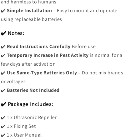
and harmless to humans
✔️
Simple Installation
– Easy to mount and operate
using replaceable batteries
✔️ Notes:
✔️
Read Instructions Carefully
Before use
✔️
Temporary Increase in Pest Activity
is normal for a
few days after activation
✔️
Use Same-Type Batteries Only
– Do not mix brands
or voltages
✔️
Batteries Not Included
✔️ Package Includes:
✔️ 1 x Ultrasonic Repeller
✔️ 1 x Fixing Set
✔️ 1 x User Manual