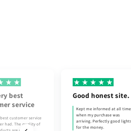
honest site.
I would like to
express my
informed at all times
sincere…
 purchase was
 Perfectly good lights
I would like to express my
money.