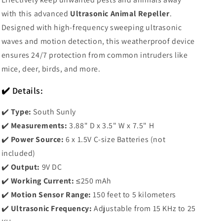
with this advanced
Ultrasonic Animal Repeller
.
Designed with high-frequency sweeping ultrasonic
waves and motion detection, this weatherproof device
ensures 24/7 protection from common intruders like
mice, deer, birds, and more.
✔️ Details:
✔️
Type:
South Sunly
✔️
Measurements:
3.88" D x 3.5" W x 7.5" H
✔️
Power Source:
6 x 1.5V C-size Batteries (not
included)
✔️
Output:
9V DC
✔️
Working Current:
≤250 mAh
✔️
Motion Sensor Range:
150 feet to 5 kilometers
✔️
Ultrasonic Frequency:
Adjustable from 15 KHz to 25