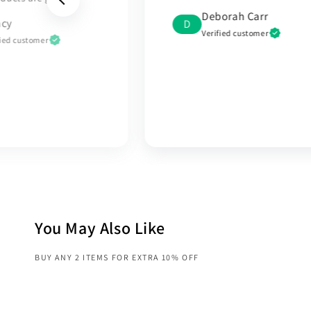
sincere gratitude and
orah Carr
appreciation to the
fied customer
RoyaleBasic team for the
outstanding service I receive
My experience with you was
truly exceptional
Mohamed
M
Verified customer
You May Also Like
BUY ANY 2 ITEMS FOR EXTRA 10% OFF