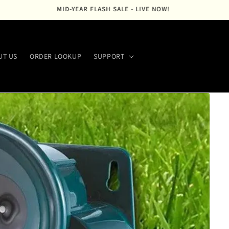
FREE SHIPPING ACROSS THE USA
UT US
ORDER LOOKUP
SUPPORT