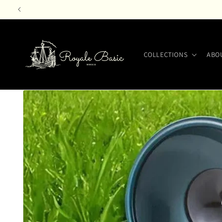
Skip to
content
COLLECTIONS
ABO
Skip to
product
information