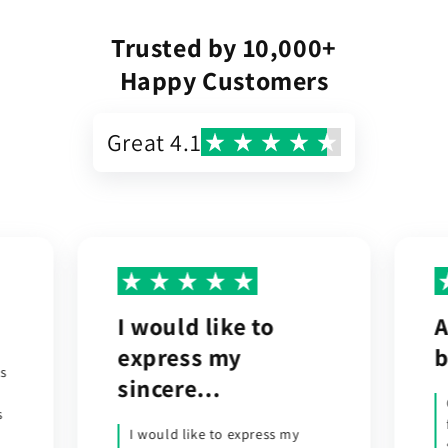
Trusted by 10,000+
Happy Customers
Great 4.1
A trouble-free
R
buying experience.
w
t
Ordered an outdoor wall light
from the UK. It was dispatched
soon after and the parcel was