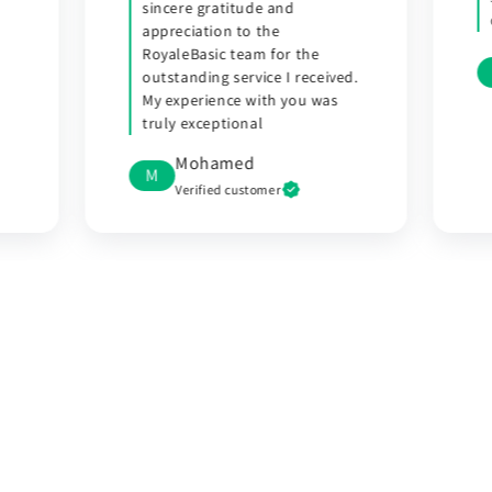
delivered a few days later.
R Dias
R
d.
Verified customer